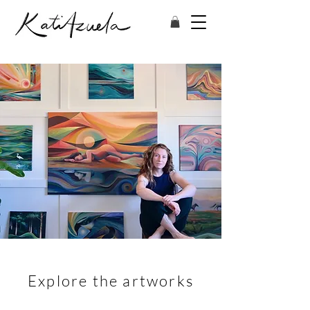
Explore the artworks