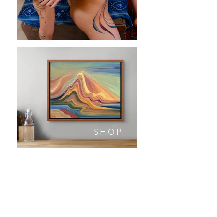
SHOP
Sign up to be the first to hear about new works, print releases, and more!