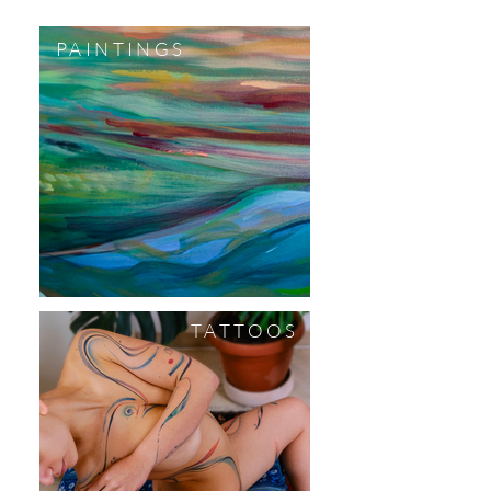
PAINTINGS
TATTOOS